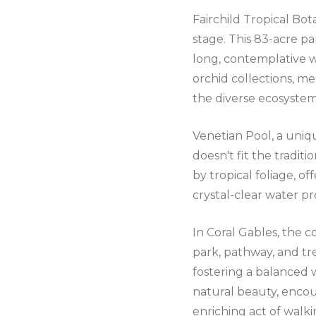
Fairchild Tropical Bot
stage. This 83-acre par
long, contemplative w
orchid collections, me
the diverse ecosystem
Venetian Pool, a uniqu
doesn't fit the traditi
by tropical foliage, of
crystal-clear water pr
In Coral Gables, the 
park, pathway, and tr
fostering a balanced w
natural beauty, encou
enriching act of walki