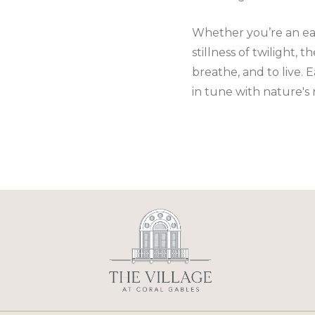
Whether you’re an earl
stillness of twilight,
breathe, and to live. 
in tune with nature's