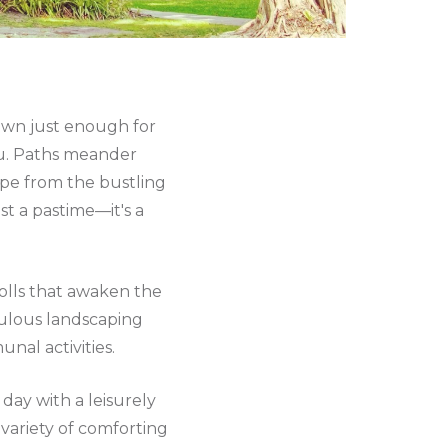
down just enough for
ou. Paths meander
pe from the bustling
st a pastime—it's a
trolls that awaken the
culous landscaping
nal activities.
ay with a leisurely
 variety of comforting