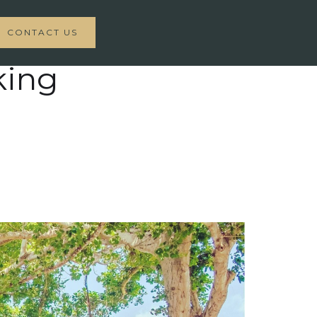
CONTACT US
king