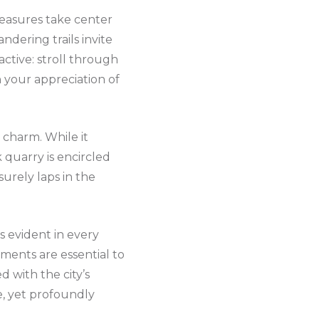
pleasures take center
andering trails invite
ctive: stroll through
n your appreciation of
 charm. While it
k quarry is encircled
surely laps in the
s evident in every
ments are essential to
d with the city’s
e, yet profoundly