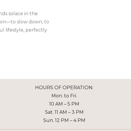
nds solace in the
ation—to slow down, to
 lifestyle, perfectly
HOURS OF OPERATION:
Mon. to Fri.
10 AM – 5 PM
Sat. 11 AM – 3 PM
Sun. 12 PM – 4 PM