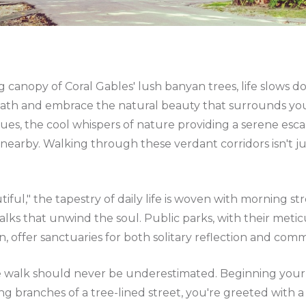
 canopy of Coral Gables' lush banyan trees, life slows 
eath and embrace the natural beauty that surrounds y
s, the cool whispers of nature providing a serene esca
nearby. Walking through these verdant corridors isn't ju
utiful," the tapestry of daily life is woven with morning s
lks that unwind the soul. Public parks, with their meti
 offer sanctuaries for both solitary reflection and commu
 walk should never be underestimated. Beginning your d
ng branches of a tree-lined street, you're greeted with a