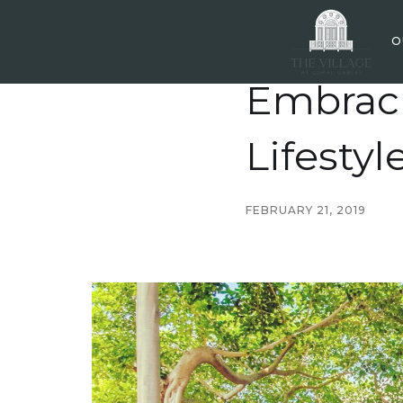
O
Embraci
Lifestyl
FEBRUARY 21, 2019