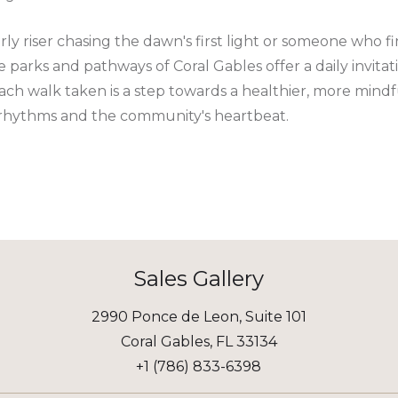
y riser chasing the dawn's first light or someone who fi
 the parks and pathways of Coral Gables offer a daily invit
Each walk taken is a step towards a healthier, more mindful
 rhythms and the community's heartbeat.
Sales Gallery
2990 Ponce de Leon, Suite 101
Coral Gables, FL 33134
+1 (786) 833-6398