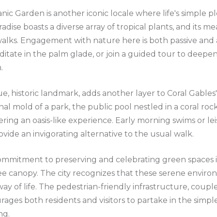
anic Garden is another iconic locale where life's simple 
adise boasts a diverse array of tropical plants, and its me
alks. Engagement with nature here is both passive and a
ditate in the palm glade, or join a guided tour to deepe
.
e, historic landmark, adds another layer to Coral Gables'
onal mold of a park, the public pool nestled in a coral roc
fering an oasis-like experience. Early morning swims or lei
ovide an invigorating alternative to the usual walk.
commitment to preserving and celebrating green spaces i
ee canopy. The city recognizes that these serene environ
ay of life. The pedestrian-friendly infrastructure, couple
rages both residents and visitors to partake in the simpl
ng.