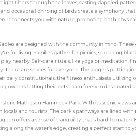
nlight filters through the leaves, casting dappled patte
 and occasional chirping of birds create a symphony that i
ken reconnects you with nature, promoting both physica
 Gables are designed with the community in mind. These 
y're for living. Families gather for picnics, spreading bla
play nearby. Self-care rituals, like yoga or meditation, fi
. There are spaces for everyone: the joggers putting in t
ir daily constitutionals, the fitness enthusiasts utilizin
g owners letting their pets roam freely in designated a
istoric Matheson Hammock Park. With its scenic views an
h locals and tourists. The park's pathways are lined with 
agoon offers a sense of tranquility that's hard to match
ing along the water's edge, creating a perfect start to y