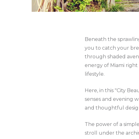
Beneath the sprawling
you to catch your br
through shaded avenue
energy of Miami right 
lifestyle.
Here, in this "City Bea
senses and evening wa
and thoughtful design,
The power of a simple
stroll under the archi