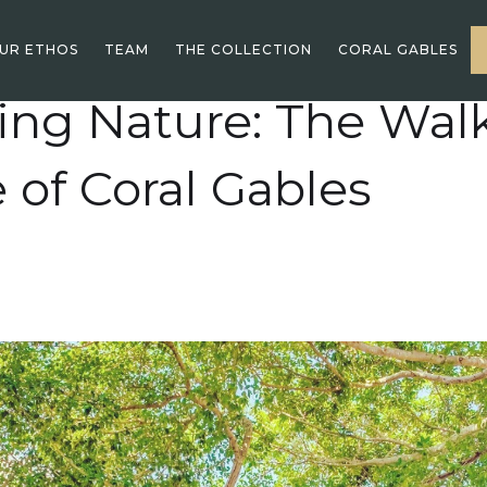
UR ETHOS
TEAM
THE COLLECTION
CORAL GABLES
ng Nature: The Wal
e of Coral Gables