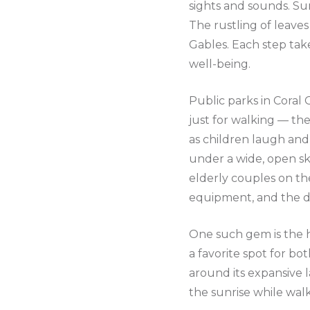
sights and sounds. Su
The rustling of leaves
Gables. Each step ta
well-being.
Public parks in Coral
just for walking — the
as children laugh and 
under a wide, open sky
elderly couples on the
equipment, and the do
One such gem is the h
a favorite spot for bot
around its expansive l
the sunrise while walk