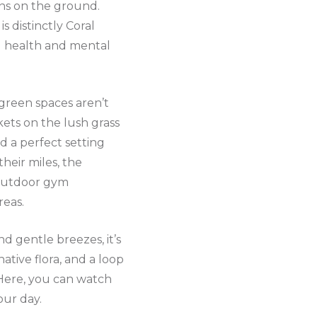
rns on the ground.
s distinctly Coral
l health and mental
green spaces aren’t
nkets on the lush grass
nd a perfect setting
heir miles, the
g outdoor gym
reas.
d gentle breezes, it’s
native flora, and a loop
. Here, you can watch
our day.