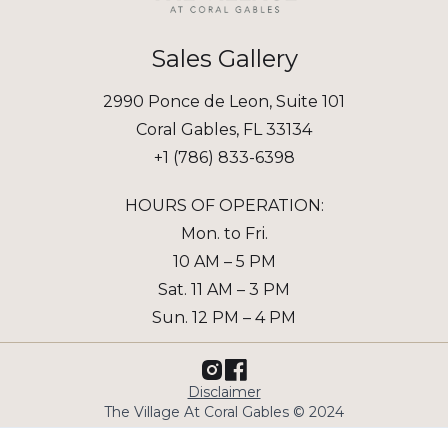
Sales Gallery
2990 Ponce de Leon, Suite 101
Coral Gables, FL 33134
+1 (786) 833-6398
HOURS OF OPERATION:
Mon. to Fri.
10 AM – 5 PM
Sat. 11 AM – 3 PM
Sun. 12 PM – 4 PM
Disclaimer
The Village At Coral Gables © 2024