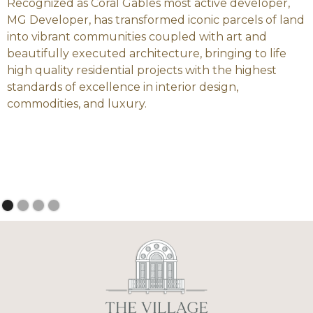
Recognized as Coral Gables most active developer,
MG Developer, has transformed iconic parcels of land
into vibrant communities coupled with art and
beautifully executed architecture, bringing to life
high quality residential projects with the highest
standards of excellence in interior design,
commodities, and luxury.
Slide 2 of 4.