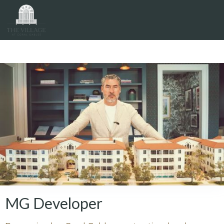
The Visionaries
MG Developer