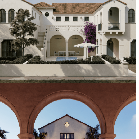
Artist's Conceptual Rendering