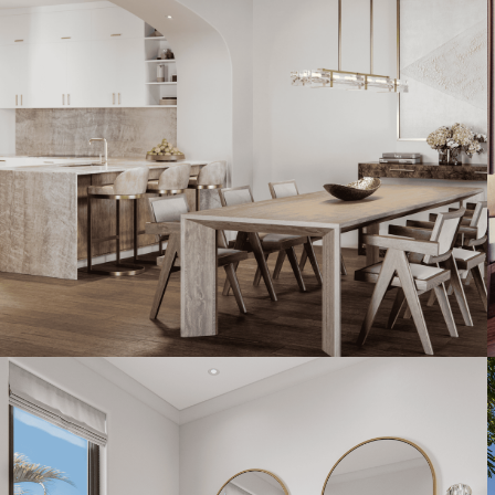
Artist's Conceptual Rendering