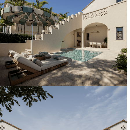
Artist's Conceptual Rendering