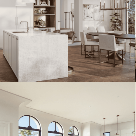
Artist's Conceptual Rendering