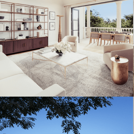
Artist's Conceptual Rendering