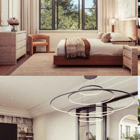
Artist's Conceptual Rendering