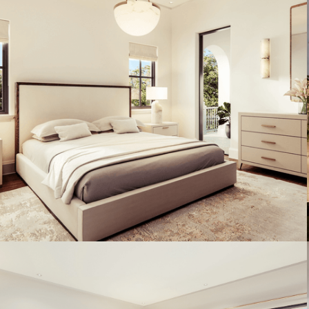
Artist's Conceptual Rendering