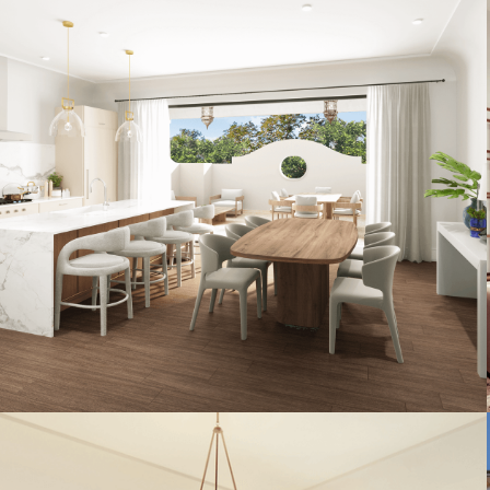
Artist's Conceptual Rendering