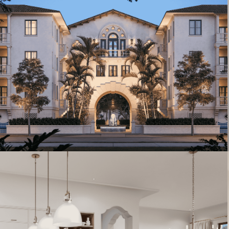
Artist's Conceptual Rendering