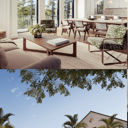
Artist's Conceptual Rendering