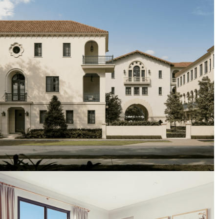
Artist's Conceptual Rendering