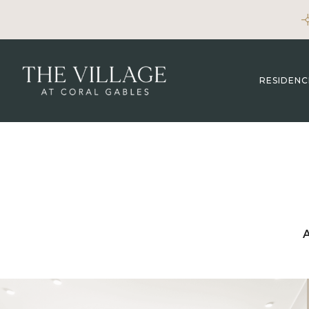
RESIDENC
A