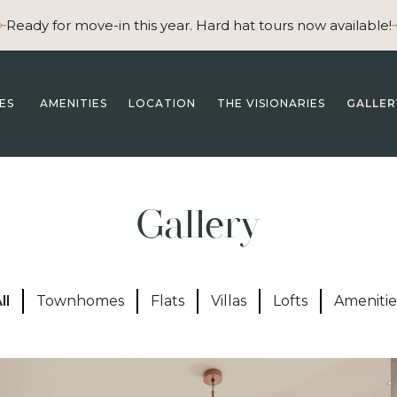
Ready for move-in this year. Hard hat tours now available!
ES
AMENITIES
LOCATION
THE VISIONARIES
GALLER
Gallery
ll
Townhomes
Flats
Villas
Lofts
Amenitie