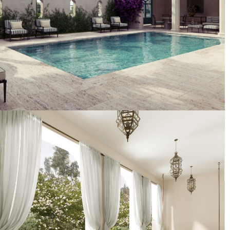
Artist's Conceptual Rendering