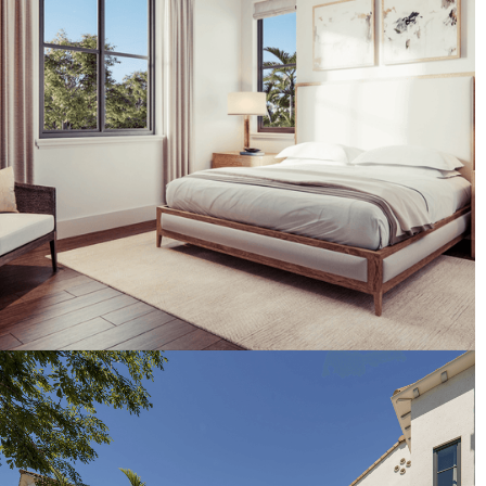
Artist's Conceptual Rendering