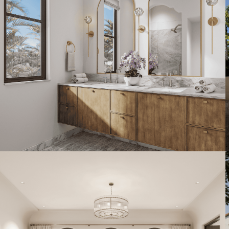
Artist's Conceptual Rendering