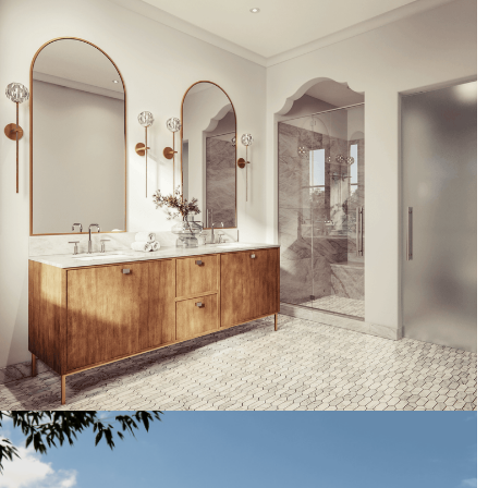
Artist's Conceptual Rendering