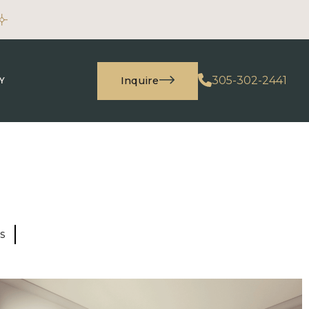
305-302-2441
Inquire
Y
s