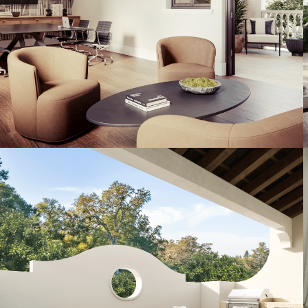
Artist's Conceptual Rendering