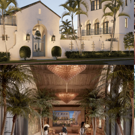
Artist's Conceptual Rendering