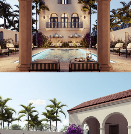
Artist's Conceptual Rendering