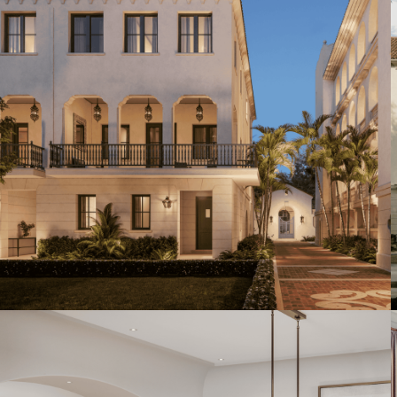
Artist's Conceptual Rendering