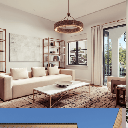
Artist's Conceptual Rendering