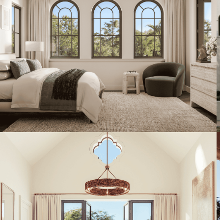
Artist's Conceptual Rendering