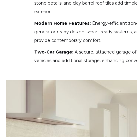
stone details, and clay barrel roof tiles add timel
exterior.
Modern Home Features:
Energy-efficient zone
generator-ready design, smart-ready systems, a
provide contemporary comfort.
Two-Car Garage:
A secure, attached garage of
vehicles and additional storage, enhancing conv