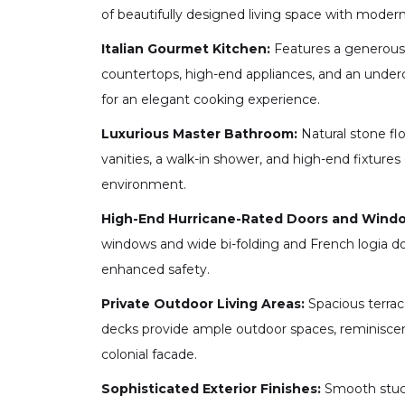
of beautifully designed living space with modern 
Italian Gourmet Kitchen:
Features a generous 
countertops, high-end appliances, and an underc
for an elegant cooking experience.
Luxurious Master Bathroom:
Natural stone flo
vanities, a walk-in shower, and high-end fixtures 
environment.
High-End Hurricane-Rated Doors and Wind
windows and wide bi-folding and French logia do
enhanced safety.
Private Outdoor Living Areas:
Spacious terrac
decks provide ample outdoor spaces, reminiscen
colonial facade.
Sophisticated Exterior Finishes:
Smooth stucc