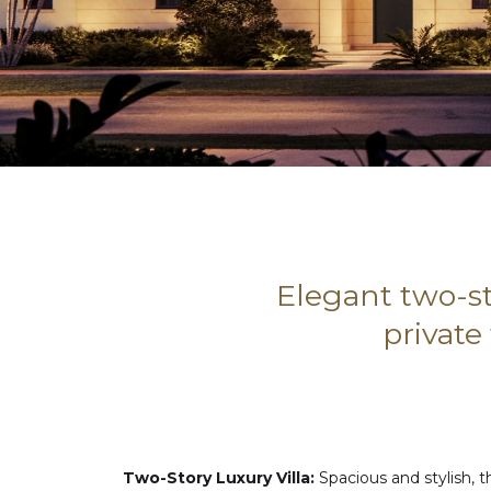
Elegant two-st
private
Two-Story Luxury Villa:
Spacious and stylish, th