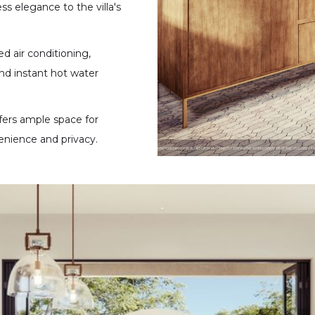
ess elegance to the villa's
d air conditioning,
nd instant hot water
fers ample space for
enience and privacy.