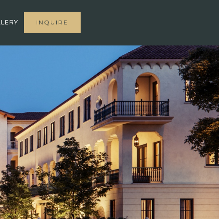
LERY
INQUIRE