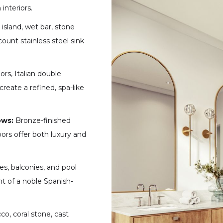
interiors.
island, wet bar, stone
ount stainless steel sink
ors, Italian double
create a refined, spa-like
ows:
Bronze-finished
ors offer both luxury and
es, balconies, and pool
t of a noble Spanish-
o, coral stone, cast