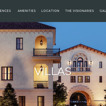
DENCES
AMENITIES
LOCATION
THE VISIONARIES
GAL
VILLAS