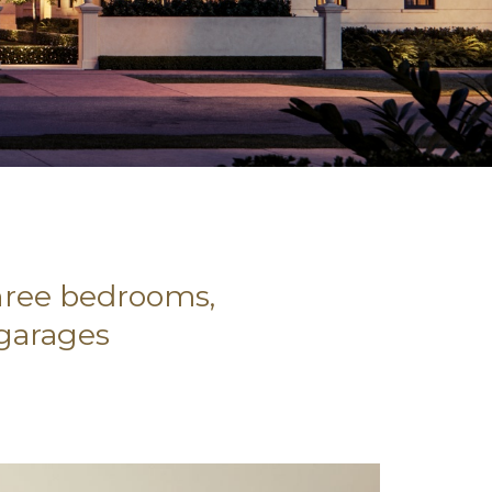
three bedrooms,
 garages