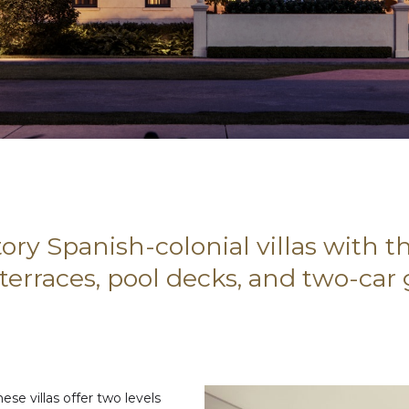
ory Spanish-colonial villas with 
 terraces, pool decks, and two-car
ese villas offer two levels